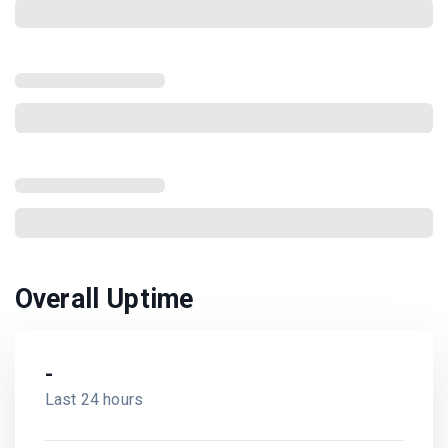
There was an error while fetching the data
Reload the page
Overall Uptime
-
Last 24 hours
-
Last 7 days