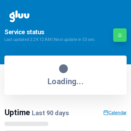
Service status
Last updated
2:24:12 AM
| Next update in
53
sec.
Loading...
Uptime
Last
90
days
Calendar