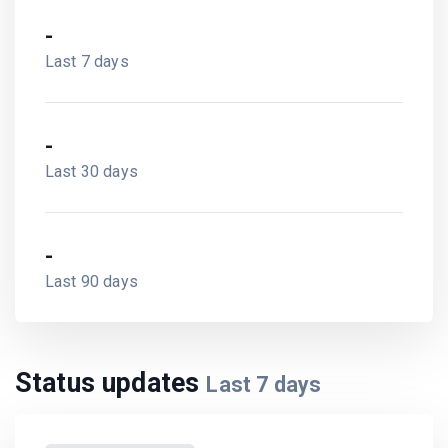
-
Last 30 days
-
Last 90 days
Status updates
Last
7
days